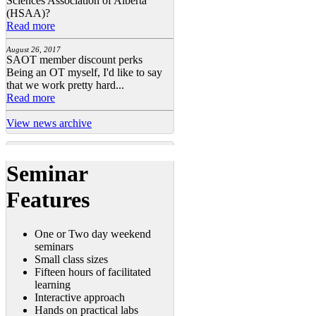
Sciences Association of Alberta
(HSAA)?
Read more
August 26, 2017
SAOT member discount perks
Being an OT myself, I'd like to say
that we work pretty hard...
Read more
View news archive
Seminar
Features
One or Two day weekend
seminars
Small class sizes
Fifteen hours of facilitated
learning
Interactive approach
Hands on practical labs