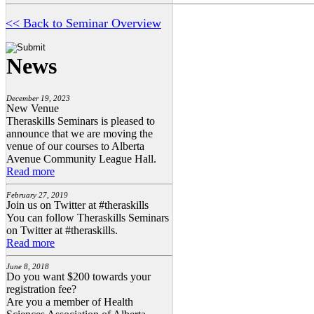
<< Back to Seminar Overview
News
December 19, 2023
New Venue
Theraskills Seminars is pleased to
announce that we are moving the
venue of our courses to Alberta
Avenue Community League Hall.
Read more
February 27, 2019
Join us on Twitter at #theraskills
You can follow Theraskills Seminars
on Twitter at #theraskills.
Read more
June 8, 2018
Do you want $200 towards your
registration fee?
Are you a member of Health