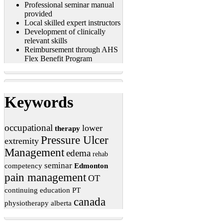
Professional seminar manual
provided
Local skilled expert instructors
Development of clinically
relevant skills
Reimbursement through AHS
Flex Benefit Program
Keywords
occupational
lower
therapy
Pressure Ulcer
extremity
Management
edema
rehab
seminar
competency
Edmonton
pain management
OT
continuing education
PT
canada
physiotherapy
alberta