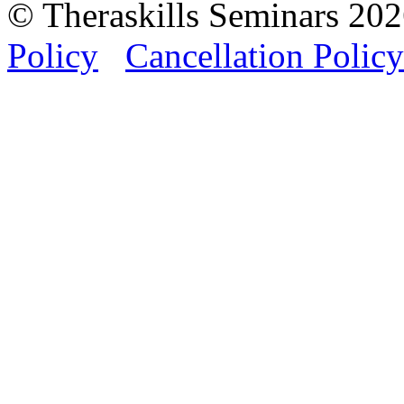
© Theraskills Seminars 20
Policy
Cancellation Policy