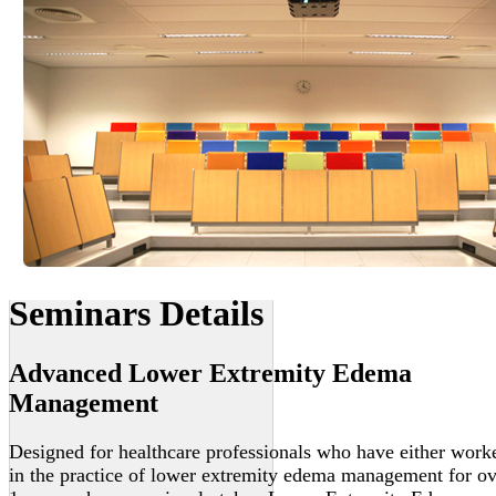
Seminars Details
Advanced Lower Extremity Edema
Management
Designed for healthcare professionals who have either work
in the practice of lower extremity edema management for ov