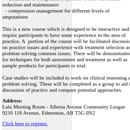
reduction and maintenance
- compression management for different levels of
amputations
This is a new course which is designed to be interactive and
require participants to have some experience in the area of
practice. A portion of the course will be facilitated discussi
on practice issues and experience with treatment selection a
problem solving common issues. There will be demonstrati
for techniques for both assessment and treatment as well as
sample products for participants to trial.
Case studies will be included to work on clinical reasoning 
problem solving. These will be completed as a group to aid 
discussion of practice and compare potential approaches.
Address:
Lutz Meeting Room - Alberta Avenue Community League
9210 118 Avenue, Edmonton, AB T5G 0N2
Click here to register.