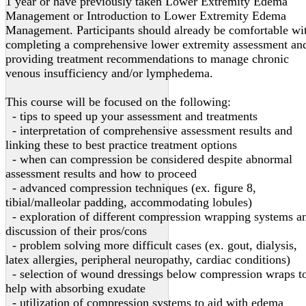
1 year or have previously taken Lower Extremity Edema
Management or Introduction to Lower Extremity Edema
Management. Participants should already be comfortable wi
completing a comprehensive lower extremity assessment an
providing treatment recommendations to manage chronic
venous insufficiency and/or lymphedema.
This course will be focused on the following:
- tips to speed up your assessment and treatments
- interpretation of comprehensive assessment results and
linking these to best practice treatment options
- when can compression be considered despite abnormal
assessment results and how to proceed
- advanced compression techniques (ex. figure 8,
tibial/malleolar padding, accommodating lobules)
- exploration of different compression wrapping systems a
discussion of their pros/cons
- problem solving more difficult cases (ex. gout, dialysis,
latex allergies, peripheral neuropathy, cardiac conditions)
- selection of wound dressings below compression wraps t
help with absorbing exudate
- utilization of compression systems to aid with edema