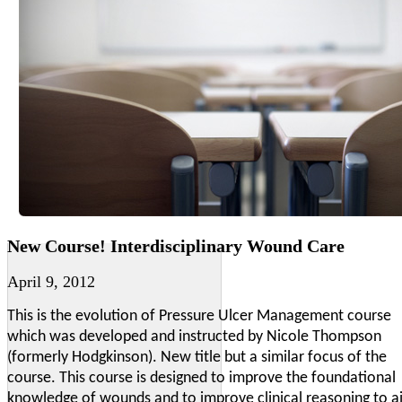
New Course! Interdisciplinary Wound Care
April 9, 2012
This is the evolution of Pressure Ulcer Management course
which was developed and instructed by Nicole Thompson
(formerly Hodgkinson). New title but a similar focus of the
course. This course is designed to improve the foundational
knowledge of wounds and to improve clinical reasoning to a