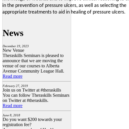
in the prevention of pressure ulcers, as well as selecting the
appropriate treatments to aid in healing of pressure ulcers.
News
December 19, 2023
New Venue
Theraskills Seminars is pleased to
announce that we are moving the
venue of our courses to Alberta
Avenue Community League Hall.
Read more
February 27, 2019
Join us on Twitter at #theraskills
You can follow Theraskills Seminars
on Twitter at #theraskills.
Read more
June 8, 2018
Do you want $200 towards your
registration fee?