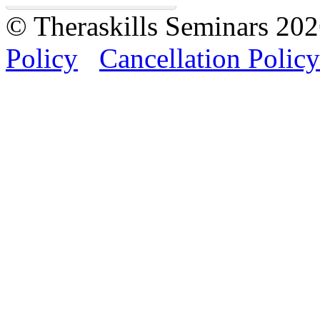
© Theraskills Seminars 20
Policy
Cancellation Policy