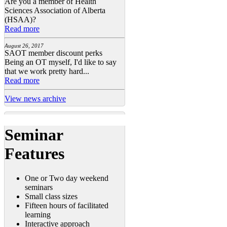
Are you a member of Health
Sciences Association of Alberta
(HSAA)?
Read more
August 26, 2017
SAOT member discount perks
Being an OT myself, I'd like to say
that we work pretty hard...
Read more
View news archive
Seminar
Features
One or Two day weekend
seminars
Small class sizes
Fifteen hours of facilitated
learning
Interactive approach