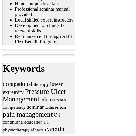
Hands on practical labs
Professional seminar manual
provided
Local skilled expert instructors
Development of clinically
relevant skills
Reimbursement through AHS
Flex Benefit Program
Keywords
occupational
lower
therapy
Pressure Ulcer
extremity
Management
edema
rehab
seminar
competency
Edmonton
pain management
OT
continuing education
PT
canada
physiotherapy
alberta