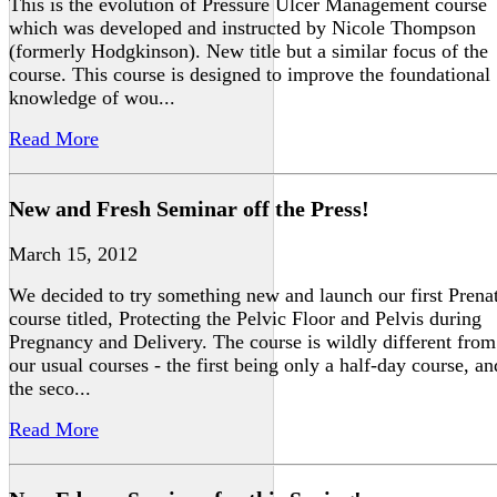
This is the evolution of Pressure Ulcer Management course
which was developed and instructed by Nicole Thompson
(formerly Hodgkinson). New title but a similar focus of the
course. This course is designed to improve the foundational
knowledge of wou...
Read More
New and Fresh Seminar off the Press!
March 15, 2012
We decided to try something new and launch our first Prena
course titled, Protecting the Pelvic Floor and Pelvis during
Pregnancy and Delivery. The course is wildly different from
our usual courses - the first being only a half-day course, an
the seco...
Read More