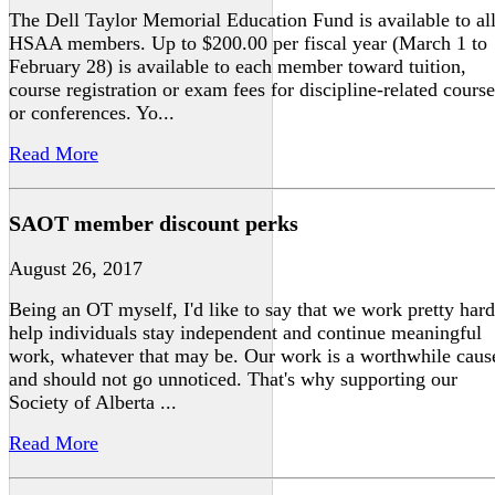
The Dell Taylor Memorial Education Fund is available to al
HSAA members. Up to $200.00 per fiscal year (March 1 to
February 28) is available to each member toward tuition,
course registration or exam fees for discipline-related course
or conferences. Yo...
Read More
SAOT member discount perks
August 26, 2017
Being an OT myself, I'd like to say that we work pretty hard
help individuals stay independent and continue meaningful
work, whatever that may be. Our work is a worthwhile caus
and should not go unnoticed. That's why supporting our
Society of Alberta ...
Read More