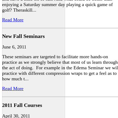
enjoying a Saturday summer day playing a quick game of
golf? Theraskill...
Read More
New Fall Seminars
June 6, 2011
These seminars are targeted to facilitate more hands-on
practice as we strongly believe that most of us learn through
the act of doing. For example in the Edema Seminar we wil
practice with different compression wraps to get a feel as to
how much t...
Read More
2011 Fall Courses
April 30, 2011