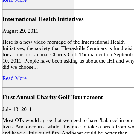
International Health Initiatives
August 29, 2011
Here is a new video montage of the International Health
Initiatives, the society that Theraskills Seminars is fundraisi
for at our first annual Charity Golf Tournament on Septemb
10, 2011. People have been asking us about the IHI and wh
did we choose...
Read More
First Annual Charity Golf Tournament
July 13, 2011
Most OTs would agree that we need to have 'balance' in our
lives. And once in a while, it is nice to take a break from w
and have a little bit of fun. And what could be better than