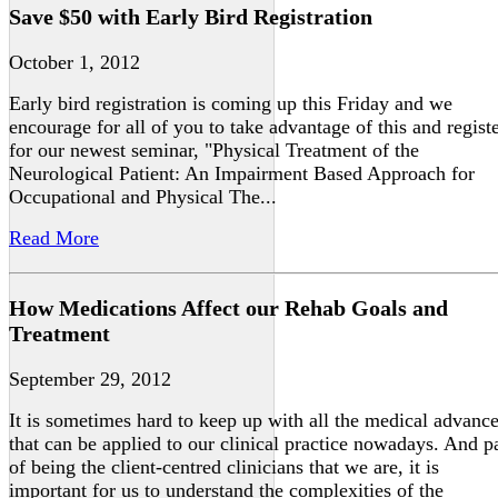
Save $50 with Early Bird Registration
October 1, 2012
Early bird registration is coming up this Friday and we
encourage for all of you to take advantage of this and regist
for our newest seminar, "Physical Treatment of the
Neurological Patient: An Impairment Based Approach for
Occupational and Physical The...
Read More
How Medications Affect our Rehab Goals and
Treatment
September 29, 2012
It is sometimes hard to keep up with all the medical advanc
that can be applied to our clinical practice nowadays. And p
of being the client-centred clinicians that we are, it is
important for us to understand the complexities of the