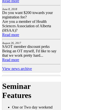
Read more
June 8, 2018
Do you want $200 towards your
registration fee?
Are you a member of Health
Sciences Association of Alberta
(HSAA)?
Read more
August 26, 2017
SAOT member discount perks
Being an OT myself, I'd like to say
that we work pretty hard...
Read more
View news archive
Seminar
Features
One or Two day weekend