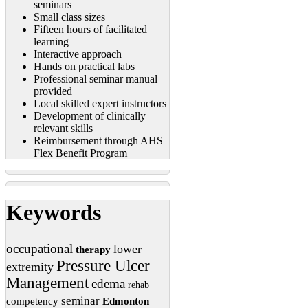
seminars
Small class sizes
Fifteen hours of facilitated
learning
Interactive approach
Hands on practical labs
Professional seminar manual
provided
Local skilled expert instructors
Development of clinically
relevant skills
Reimbursement through AHS
Flex Benefit Program
Keywords
occupational
lower
therapy
Pressure Ulcer
extremity
Management
edema
rehab
seminar
competency
Edmonton