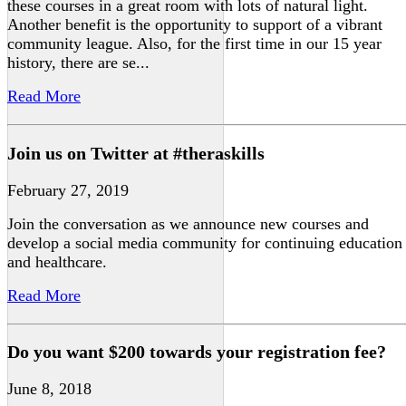
these courses in a great room with lots of natural light.
Another benefit is the opportunity to support of a vibrant
community league. Also, for the first time in our 15 year
history, there are se...
Read More
Join us on Twitter at #theraskills
February 27, 2019
Join the conversation as we announce new courses and
develop a social media community for continuing education
and healthcare.
Read More
Do you want $200 towards your registration fee?
June 8, 2018