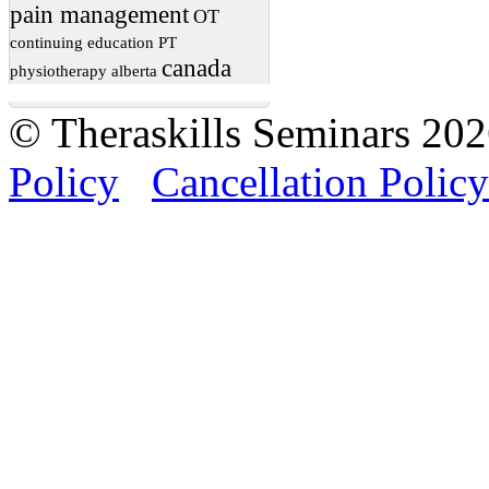
pain management
OT
continuing education
PT
canada
physiotherapy
alberta
© Theraskills Seminars 20
Policy
Cancellation Policy