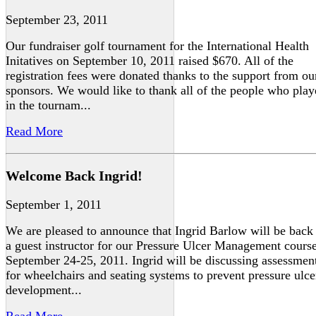
September 23, 2011
Our fundraiser golf tournament for the International Health
Initatives on September 10, 2011 raised $670. All of the
registration fees were donated thanks to the support from ou
sponsors. We would like to thank all of the people who pla
in the tournam...
Read More
Welcome Back Ingrid!
September 1, 2011
We are pleased to announce that Ingrid Barlow will be back
a guest instructor for our Pressure Ulcer Management cours
September 24-25, 2011. Ingrid will be discussing assessmen
for wheelchairs and seating systems to prevent pressure ulce
development...
Read More