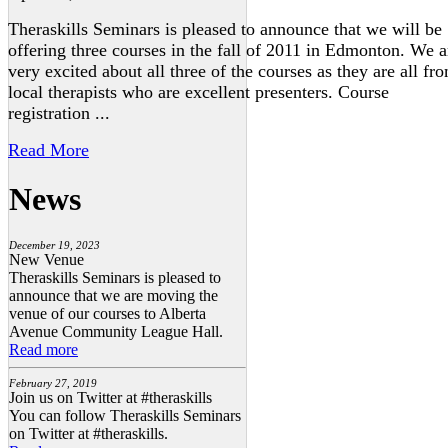
Theraskills Seminars is pleased to announce that we will be
offering three courses in the fall of 2011 in Edmonton. We a
very excited about all three of the courses as they are all fr
local therapists who are excellent presenters. Course
registration ...
Read More
News
December 19, 2023
New Venue
Theraskills Seminars is pleased to
announce that we are moving the
venue of our courses to Alberta
Avenue Community League Hall.
Read more
February 27, 2019
Join us on Twitter at #theraskills
You can follow Theraskills Seminars
on Twitter at #theraskills.