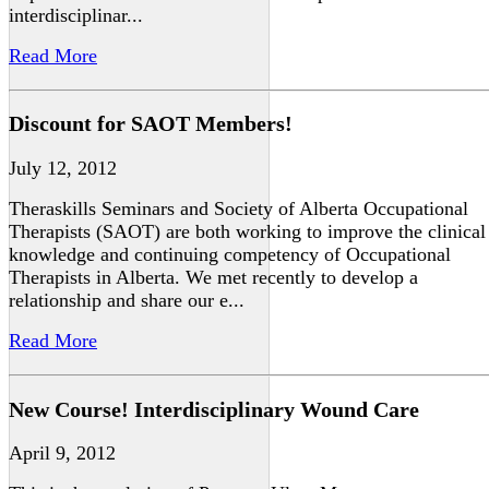
interdisciplinar...
Read More
Discount for SAOT Members!
July 12, 2012
Theraskills Seminars and Society of Alberta Occupational
Therapists (SAOT) are both working to improve the clinical
knowledge and continuing competency of Occupational
Therapists in Alberta. We met recently to develop a
relationship and share our e...
Read More
New Course! Interdisciplinary Wound Care
April 9, 2012