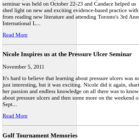
seminar was held on October 22-23 and Candace helped us
shed light on new and exciting evidence-based practice with
from reading new literature and attending Toronto's 3rd Ann
International L...
Read More
Nicole Inspires us at the Pressure Ulcer Seminar
November 5, 2011
It's hard to believe that learning about pressure ulcers was n
just interesting, but it was exciting. Nicole did it again, shar
her passion and endless knowledge on all there was to know
about pressure ulcers and then some more on the weekend o
Sept...
Read More
Golf Tournament Memories