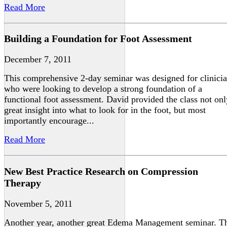
Read More
Building a Foundation for Foot Assessment
December 7, 2011
This comprehensive 2-day seminar was designed for clinici
who were looking to develop a strong foundation of a
functional foot assessment. David provided the class not onl
great insight into what to look for in the foot, but most
importantly encourage...
Read More
New Best Practice Research on Compression
Therapy
November 5, 2011
Another year, another great Edema Management seminar. T