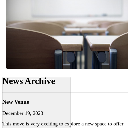
News Archive
New Venue
December 19, 2023
This move is very exciting to explore a new space to offer