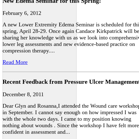
New Edema Seminar for this Spring!
February 6, 2012
A new Lower Extremity Edema Seminar is scheduled for thi
spring, April 28-29. Once again Candace Kirkpatrick will b
sharing her knowledge with us as we look into comprehensi
lower leg assessments and new evidence-based practice on
compression therapy....
Read More
Recent Feedback from Pressure Ulcer Managemen
December 8, 2011
Dear Glyn and Rosanna,I attended the Wound care worksho
in September. I cannot say enough on how impressed I was
with the whole two days. I came to my position knowing
nothing about wounds . Since the workshop I have felt more
confident in assessment and...