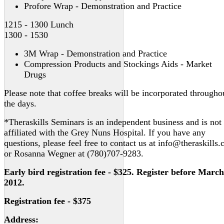
Profore Wrap - Demonstration and Practice
1215 - 1300 Lunch
1300 - 1530
3M Wrap - Demonstration and Practice
Compression Products and Stockings Aids - Market
Drugs
Please note that coffee breaks will be incorporated througho
the days.
*Theraskills Seminars is an independent business and is not
affiliated with the Grey Nuns Hospital. If you have any
questions, please feel free to contact us at info@theraskills.
or Rosanna Wegner at (780)707-9283.
Early bird registration fee - $325. Register before March
2012.
Registration fee - $375
Address: