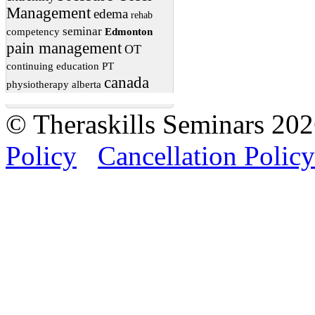
Management
edema
rehab
seminar
competency
Edmonton
pain management
OT
continuing education
PT
canada
physiotherapy
alberta
© Theraskills Seminars 20
Policy
Cancellation Policy