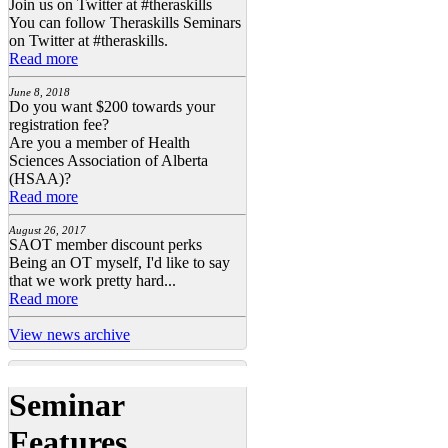
Join us on Twitter at #theraskills
You can follow Theraskills Seminars
on Twitter at #theraskills.
Read more
June 8, 2018
Do you want $200 towards your
registration fee?
Are you a member of Health
Sciences Association of Alberta
(HSAA)?
Read more
August 26, 2017
SAOT member discount perks
Being an OT myself, I'd like to say
that we work pretty hard...
Read more
View news archive
Seminar
Features