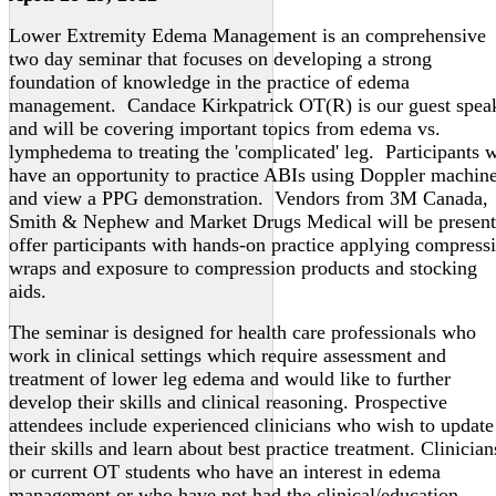
Lower Extremity Edema Management is an comprehensive
two day seminar that focuses on developing a strong
foundation of knowledge in the practice of edema
management. Candace Kirkpatrick OT(R) is our guest spea
and will be covering important topics from edema vs.
lymphedema to treating the 'complicated' leg. Participants w
have an opportunity to practice ABIs using Doppler machin
and view a PPG demonstration. Vendors from 3M Canada,
Smith & Nephew and Market Drugs Medical will be present
offer participants with hands-on practice applying compress
wraps and exposure to compression products and stocking
aids.
The seminar is designed for health care professionals who
work in clinical settings which require assessment and
treatment of lower leg edema and would like to further
develop their skills and clinical reasoning. Prospective
attendees include experienced clinicians who wish to update
their skills and learn about best practice treatment. Clinician
or current OT students who have an interest in edema
management or who have not had the clinical/education