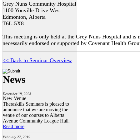
Grey Nuns Community Hospital
1100 Youville Drive West
Edmonton, Alberta
T6L-5X8
This meeting is only held at the Grey Nuns Hospital and is 
necessarily endorsed or supported by Covenant Health Grou
<< Back to Seminar Overview
News
December 19, 2023
New Venue
Theraskills Seminars is pleased to
announce that we are moving the
venue of our courses to Alberta
Avenue Community League Hall.
Read more
February 27, 2019