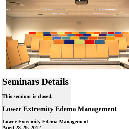
Seminars Details
This seminar is closed.
Lower Extremity Edema Management
Lower Extremity Edema Management
April 28-29, 2012