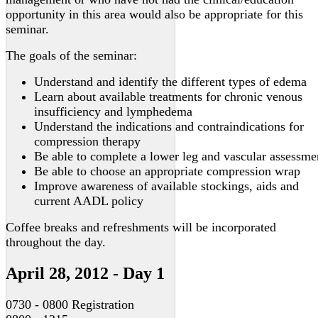
opportunity in this area would also be appropriate for this
seminar.
The goals of the seminar:
Understand and identify the different types of edema
Learn about available treatments for chronic venous
insufficiency and lymphedema
Understand the indications and contraindications for
compression therapy
Be able to complete a lower leg and vascular assessme
Be able to choose an appropriate compression wrap
Improve awareness of available stockings, aids and
current AADL policy
Coffee breaks and refreshments will be incorporated
throughout the day.
April 28, 2012 - Day 1
0730 - 0800 Registration