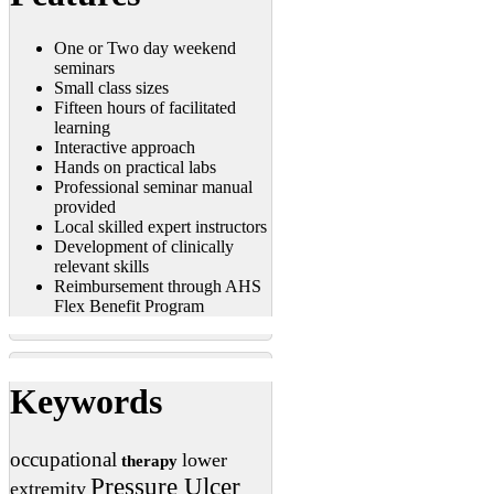
One or Two day weekend
seminars
Small class sizes
Fifteen hours of facilitated
learning
Interactive approach
Hands on practical labs
Professional seminar manual
provided
Local skilled expert instructors
Development of clinically
relevant skills
Reimbursement through AHS
Flex Benefit Program
Keywords
occupational
lower
therapy
Pressure Ulcer
extremity