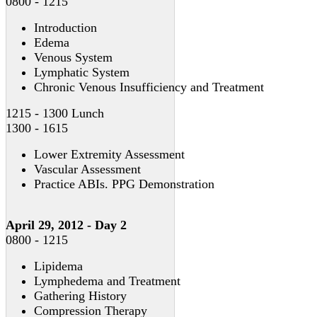
0800 - 1215
Introduction
Edema
Venous System
Lymphatic System
Chronic Venous Insufficiency and Treatment
1215 - 1300 Lunch
1300 - 1615
Lower Extremity Assessment
Vascular Assessment
Practice ABIs. PPG Demonstration
April 29, 2012 - Day 2
0800 - 1215
Lipidema
Lymphedema and Treatment
Gathering History
Compression Therapy