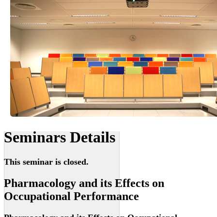
Seminars Details
This seminar is closed.
Pharmacology and its Effects on
Occupational Performance