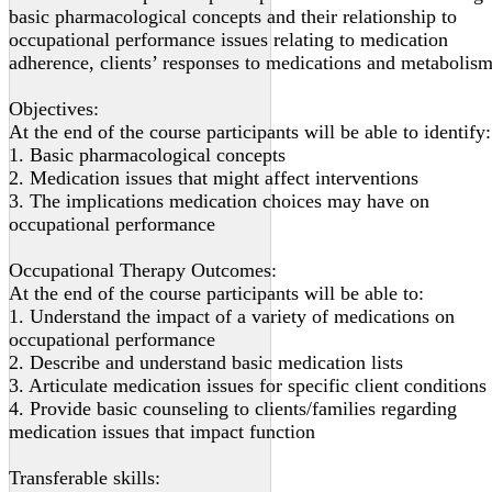
basic pharmacological concepts and their relationship to
occupational performance issues relating to medication
adherence, clients’ responses to medications and metabolism
Objectives:
At the end of the course participants will be able to identify:
1. Basic pharmacological concepts
2. Medication issues that might affect interventions
3. The implications medication choices may have on
occupational performance
Occupational Therapy Outcomes:
At the end of the course participants will be able to:
1. Understand the impact of a variety of medications on
occupational performance
2. Describe and understand basic medication lists
3. Articulate medication issues for specific client conditions
4. Provide basic counseling to clients/families regarding
medication issues that impact function
Transferable skills: