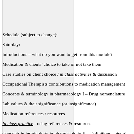
Schedule (subject to change):
Saturday:
Introductions – what do you want to get from this module?
Medication & clients’ choice to take or not take them
Case studies on client choice /
in class activities
& discussion
Occupational Therapists contributions to medication management
Concepts & terminology in pharmacology I – Drug nomenclature
Lab values & their significance (or insignificance)
Medication references / resources
In class practice
- using references & resources
Concepts & terminology in pharmacology II – Definitions, rates &