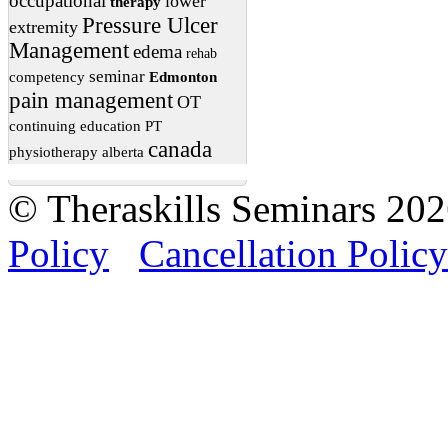
occupational
lower
therapy
Pressure Ulcer
extremity
Management
edema
rehab
seminar
competency
Edmonton
pain management
OT
continuing education
PT
canada
physiotherapy
alberta
© Theraskills Seminars 20
Policy
Cancellation Policy