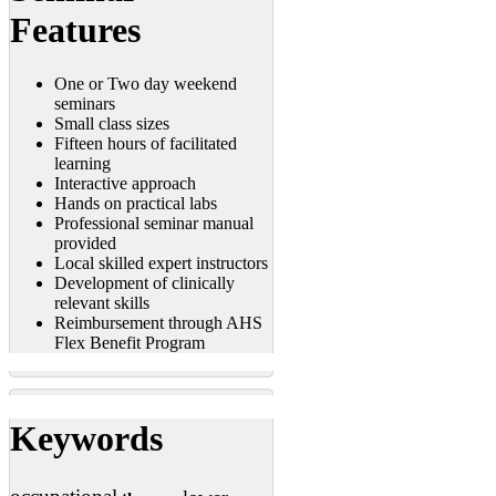
Features
One or Two day weekend
seminars
Small class sizes
Fifteen hours of facilitated
learning
Interactive approach
Hands on practical labs
Professional seminar manual
provided
Local skilled expert instructors
Development of clinically
relevant skills
Reimbursement through AHS
Flex Benefit Program
Keywords