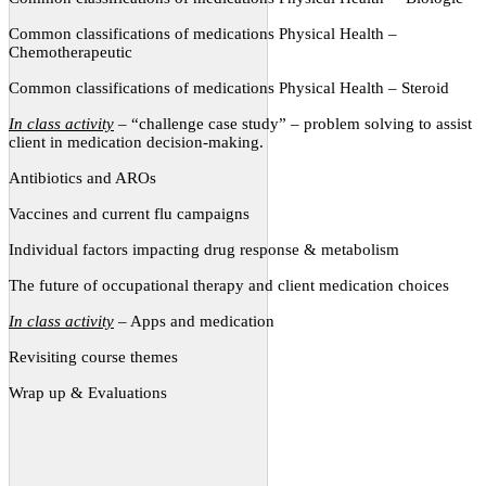
Common classifications of medications Physical Health –
Chemotherapeutic
Common classifications of medications Physical Health – Steroid
In class activity
– “challenge case study” – problem solving to assist
client in medication decision-making.
Antibiotics and AROs
Vaccines and current flu campaigns
Individual factors impacting drug response & metabolism
The future of occupational therapy and client medication choices
In class activity
– Apps and medication
Revisiting course themes
Wrap up & Evaluations