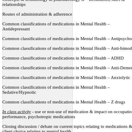
relationships
Routes of administration & adherence
Common classifications of medications in Mental Health –
Antidepressant
Common classifications of medications in Mental Health – Antipsycho
Common classifications of medications in Mental Health – Anti-bimod
Common classifications of medications in Mental Health – ADHD
Common classifications of medications in Mental Health – Anti-Deme
Common classifications of medications in Mental Health – Anxiolytic
Common classifications of medications in Mental Health –
Sedative/Hypnotic
Common classifications of medications in Mental Health – Z drugs
In class activity
- use or non-use of medication & impact on occupatio
performance, psychotropic medications
Closing discussion / debate on current topics relating to medications 
client choice relating to mental health