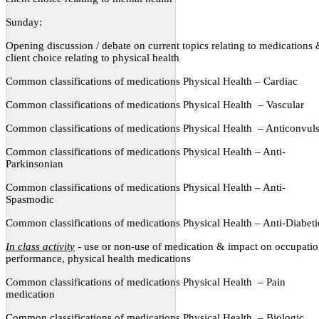
Sunday:
Opening discussion / debate on current topics relating to medications
client choice relating to physical health
Common classifications of medications Physical Health – Cardiac
Common classifications of medications Physical Health
– Vascular
Common classifications of medications Physical Health
– Anticonvul
Common classifications of medications Physical Health – Anti-
Parkinsonian
Common classifications of medications Physical Health – Anti-
Spasmodic
Common classifications of medications Physical Health – Anti-Diabeti
In class activity
- use or non-use of medication & impact on occupatio
performance, physical health medications
Common classifications of medications Physical Health
– Pain
medication
Common classifications of medications Physical Health
– Biologic