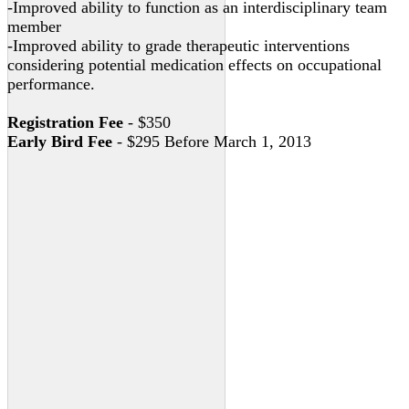
-Improved ability to function as an interdisciplinary team
member
-Improved ability to grade therapeutic interventions
considering potential medication effects on occupational
performance.
Registration Fee
- $350
Early Bird Fee
- $295 Before March 1, 2013