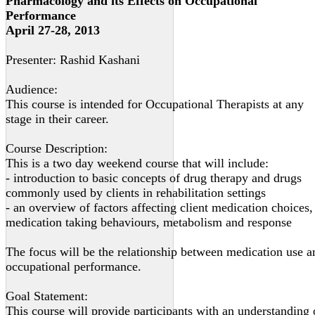
Pharmacology and its Effects on Occupational
Performance
April 27-28, 2013
Presenter: Rashid Kashani
Audience:
This course is intended for Occupational Therapists at any
stage in their career.
Course Description:
This is a two day weekend course that will include:
- introduction to basic concepts of drug therapy and drugs
commonly used by clients in rehabilitation settings
- an overview of factors affecting client medication choices,
medication taking behaviours, metabolism and response
The focus will be the relationship between medication use a
occupational performance.
Goal Statement:
This course will provide participants with an understanding 