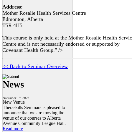
Address:
Mother Rosalie Health Services Centre
Edmonton, Alberta
T5R 4H5
This course is only held at the Mother Rosalie Health Servi
Centre and is not necessarily endorsed or supported by
Covenant Health Group." />
<< Back to Seminar Overview
News
December 19, 2023
New Venue
Theraskills Seminars is pleased to
announce that we are moving the
venue of our courses to Alberta
Avenue Community League Hall.
Read more