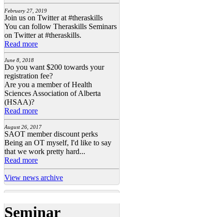
February 27, 2019
Join us on Twitter at #theraskills
You can follow Theraskills Seminars
on Twitter at #theraskills.
Read more
June 8, 2018
Do you want $200 towards your
registration fee?
Are you a member of Health
Sciences Association of Alberta
(HSAA)?
Read more
August 26, 2017
SAOT member discount perks
Being an OT myself, I'd like to say
that we work pretty hard...
Read more
View news archive
Seminar