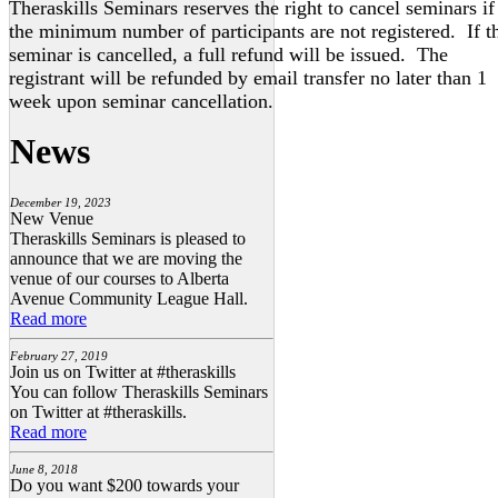
Theraskills Seminars reserves the right to cancel seminars if
the minimum number of participants are not registered. If t
seminar is cancelled, a full refund will be issued. The
registrant will be refunded by email transfer no later than 1
week upon seminar cancellation.
News
December 19, 2023
New Venue
Theraskills Seminars is pleased to
announce that we are moving the
venue of our courses to Alberta
Avenue Community League Hall.
Read more
February 27, 2019
Join us on Twitter at #theraskills
You can follow Theraskills Seminars
on Twitter at #theraskills.
Read more
June 8, 2018
Do you want $200 towards your