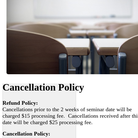
Cancellation Policy
Refund Policy:
Cancellations prior to the 2 weeks of seminar date will be
charged $15 processing fee. Cancellations received after thi
date will be charged $25 processing fee.
Cancellation Policy: