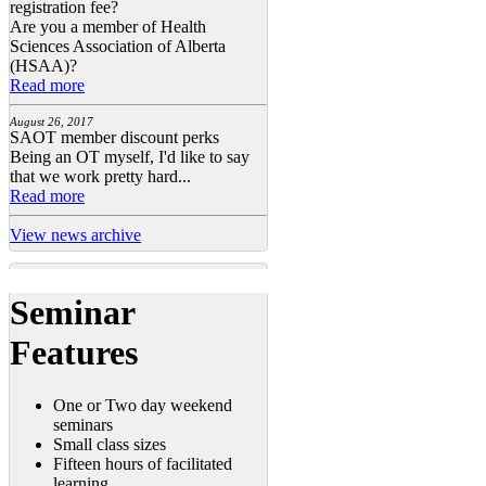
registration fee?
Are you a member of Health
Sciences Association of Alberta
(HSAA)?
Read more
August 26, 2017
SAOT member discount perks
Being an OT myself, I'd like to say
that we work pretty hard...
Read more
View news archive
Seminar
Features
One or Two day weekend
seminars
Small class sizes
Fifteen hours of facilitated
learning