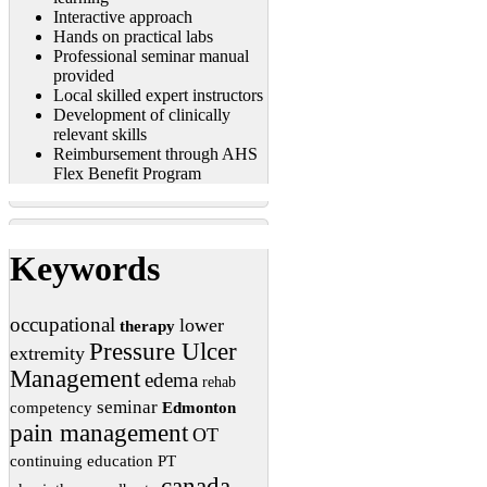
Interactive approach
Hands on practical labs
Professional seminar manual
provided
Local skilled expert instructors
Development of clinically
relevant skills
Reimbursement through AHS
Flex Benefit Program
Keywords
occupational
lower
therapy
Pressure Ulcer
extremity
Management
edema
rehab
seminar
competency
Edmonton
pain management
OT
continuing education
PT
canada