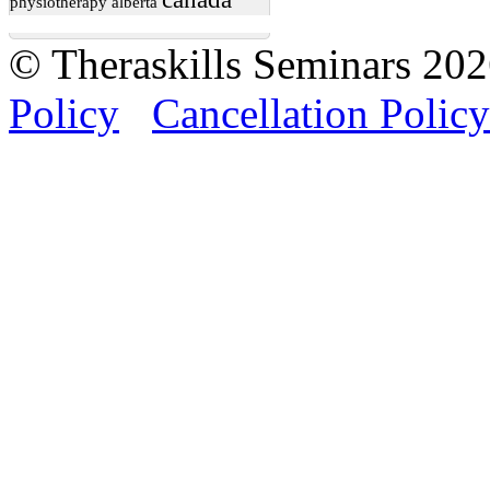
physiotherapy
alberta
© Theraskills Seminars 20
Policy
Cancellation Policy