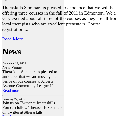
Theraskills Seminars is pleased to announce that we will be
offering three courses in the fall of 2011 in Edmonton. We a
very excited about all three of the courses as they are all fr
local therapists who are excellent presenters. Course
registration ...
Read More
News
December 19, 2023
New Venue
Theraskills Seminars is pleased to
announce that we are moving the
venue of our courses to Alberta
Avenue Community League Hall.
Read more
February 27, 2019
Join us on Twitter at #theraskills
You can follow Theraskills Seminars
on Twitter at #theraskills.