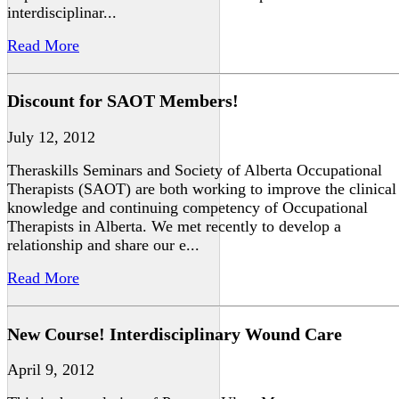
interdisciplinar...
Read More
Discount for SAOT Members!
July 12, 2012
Theraskills Seminars and Society of Alberta Occupational
Therapists (SAOT) are both working to improve the clinical
knowledge and continuing competency of Occupational
Therapists in Alberta. We met recently to develop a
relationship and share our e...
Read More
New Course! Interdisciplinary Wound Care
April 9, 2012