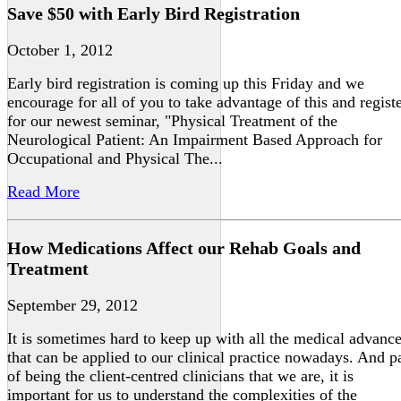
Save $50 with Early Bird Registration
October 1, 2012
Early bird registration is coming up this Friday and we
encourage for all of you to take advantage of this and regist
for our newest seminar, "Physical Treatment of the
Neurological Patient: An Impairment Based Approach for
Occupational and Physical The...
Read More
How Medications Affect our Rehab Goals and
Treatment
September 29, 2012
It is sometimes hard to keep up with all the medical advanc
that can be applied to our clinical practice nowadays. And p
of being the client-centred clinicians that we are, it is
important for us to understand the complexities of the