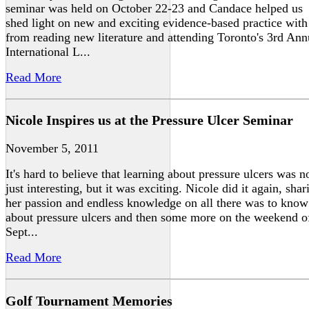
seminar was held on October 22-23 and Candace helped us
shed light on new and exciting evidence-based practice with
from reading new literature and attending Toronto's 3rd Ann
International L...
Read More
Nicole Inspires us at the Pressure Ulcer Seminar
November 5, 2011
It's hard to believe that learning about pressure ulcers was n
just interesting, but it was exciting. Nicole did it again, shar
her passion and endless knowledge on all there was to know
about pressure ulcers and then some more on the weekend o
Sept...
Read More
Golf Tournament Memories