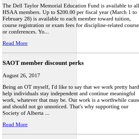
The Dell Taylor Memorial Education Fund is available to al
HSAA members. Up to $200.00 per fiscal year (March 1 to
February 28) is available to each member toward tuition,
course registration or exam fees for discipline-related course
or conferences. Yo...
Read More
SAOT member discount perks
August 26, 2017
Being an OT myself, I'd like to say that we work pretty hard
help individuals stay independent and continue meaningful
work, whatever that may be. Our work is a worthwhile caus
and should not go unnoticed. That's why supporting our
Society of Alberta ...
Read More