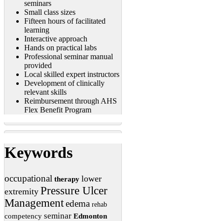
seminars
Small class sizes
Fifteen hours of facilitated
learning
Interactive approach
Hands on practical labs
Professional seminar manual
provided
Local skilled expert instructors
Development of clinically
relevant skills
Reimbursement through AHS
Flex Benefit Program
Keywords
occupational
lower
therapy
Pressure Ulcer
extremity
Management
edema
rehab
seminar
competency
Edmonton