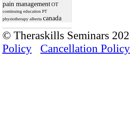
pain management
OT
continuing education
PT
canada
physiotherapy
alberta
© Theraskills Seminars 20
Policy
Cancellation Policy