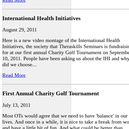
International Health Initiatives
August 29, 2011
Here is a new video montage of the International Health
Initiatives, the society that Theraskills Seminars is fundraisi
for at our first annual Charity Golf Tournament on Septemb
10, 2011. People have been asking us about the IHI and wh
did we choose...
Read More
First Annual Charity Golf Tournament
July 13, 2011
Most OTs would agree that we need to have 'balance' in our
lives. And once in a while, it is nice to take a break from w
and have a little bit of fun. And what could be better than