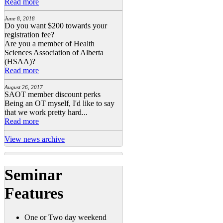
Read more
June 8, 2018
Do you want $200 towards your
registration fee?
Are you a member of Health
Sciences Association of Alberta
(HSAA)?
Read more
August 26, 2017
SAOT member discount perks
Being an OT myself, I'd like to say
that we work pretty hard...
Read more
View news archive
Seminar
Features
One or Two day weekend