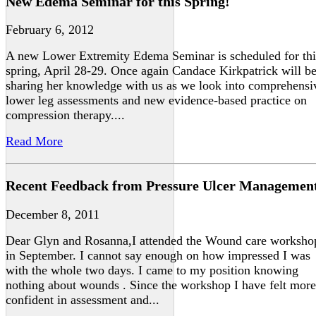
New Edema Seminar for this Spring!
February 6, 2012
A new Lower Extremity Edema Seminar is scheduled for thi
spring, April 28-29. Once again Candace Kirkpatrick will b
sharing her knowledge with us as we look into comprehensi
lower leg assessments and new evidence-based practice on
compression therapy....
Read More
Recent Feedback from Pressure Ulcer Managemen
December 8, 2011
Dear Glyn and Rosanna,I attended the Wound care worksho
in September. I cannot say enough on how impressed I was
with the whole two days. I came to my position knowing
nothing about wounds . Since the workshop I have felt more
confident in assessment and...