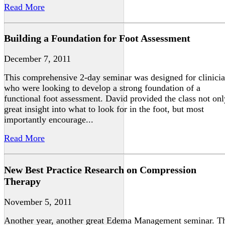
Read More
Building a Foundation for Foot Assessment
December 7, 2011
This comprehensive 2-day seminar was designed for clinici
who were looking to develop a strong foundation of a
functional foot assessment. David provided the class not onl
great insight into what to look for in the foot, but most
importantly encourage...
Read More
New Best Practice Research on Compression
Therapy
November 5, 2011
Another year, another great Edema Management seminar. T