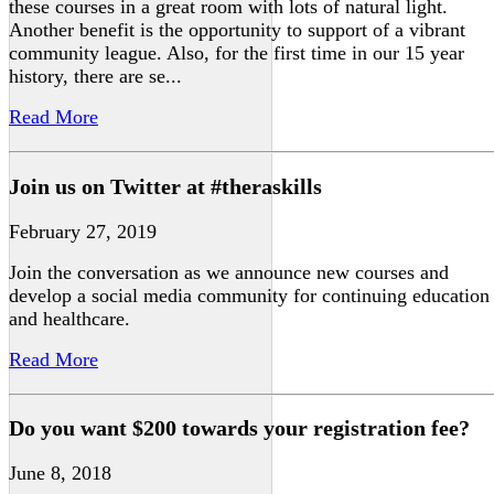
these courses in a great room with lots of natural light.
Another benefit is the opportunity to support of a vibrant
community league. Also, for the first time in our 15 year
history, there are se...
Read More
Join us on Twitter at #theraskills
February 27, 2019
Join the conversation as we announce new courses and
develop a social media community for continuing education
and healthcare.
Read More
Do you want $200 towards your registration fee?
June 8, 2018