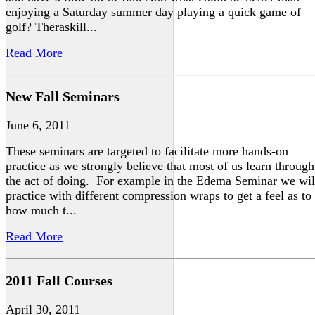
enjoying a Saturday summer day playing a quick game of
golf? Theraskill...
Read More
New Fall Seminars
June 6, 2011
These seminars are targeted to facilitate more hands-on
practice as we strongly believe that most of us learn through
the act of doing. For example in the Edema Seminar we wil
practice with different compression wraps to get a feel as to
how much t...
Read More
2011 Fall Courses
April 30, 2011