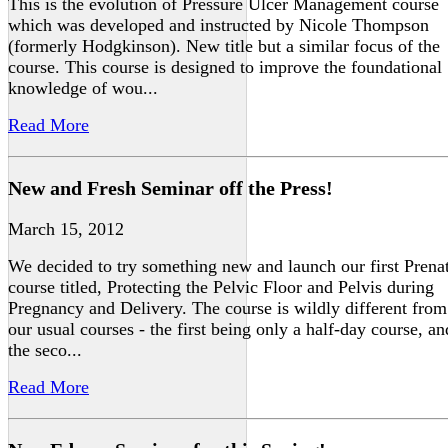
This is the evolution of Pressure Ulcer Management course
which was developed and instructed by Nicole Thompson
(formerly Hodgkinson). New title but a similar focus of the
course. This course is designed to improve the foundational
knowledge of wou...
Read More
New and Fresh Seminar off the Press!
March 15, 2012
We decided to try something new and launch our first Prena
course titled, Protecting the Pelvic Floor and Pelvis during
Pregnancy and Delivery. The course is wildly different from
our usual courses - the first being only a half-day course, an
the seco...
Read More