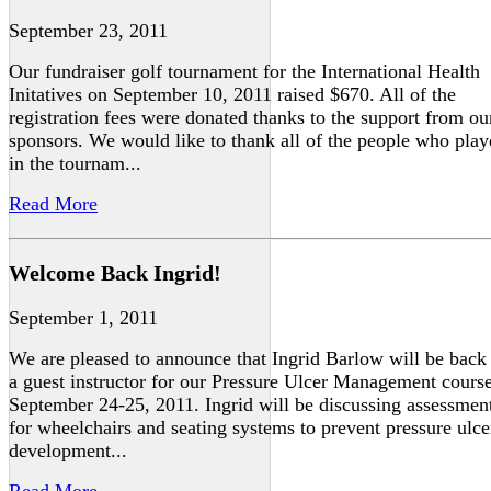
September 23, 2011
Our fundraiser golf tournament for the International Health
Initatives on September 10, 2011 raised $670. All of the
registration fees were donated thanks to the support from ou
sponsors. We would like to thank all of the people who pla
in the tournam...
Read More
Welcome Back Ingrid!
September 1, 2011
We are pleased to announce that Ingrid Barlow will be back
a guest instructor for our Pressure Ulcer Management cours
September 24-25, 2011. Ingrid will be discussing assessmen
for wheelchairs and seating systems to prevent pressure ulce
development...
Read More