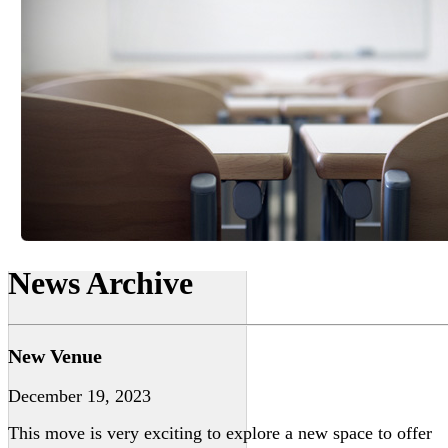
News Archive
New Venue
December 19, 2023
This move is very exciting to explore a new space to offer