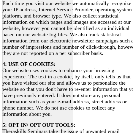
Each time you visit our website we automatically recognize
your IP address, Internet Service Provider, operating system
platform, and browser type. We also collect statistical
information on which pages and images are accessed at our
website, however you cannot be identified as an individual
based on our website log files. We also track statistical
information from our electronic newsletter campaigns such 
number of impressions and number of click-through, howeve
they are not reported on a per subscriber basis.
4: USE OF COOKIES:
Our website uses cookies to enhance your browsing
experience. The text in a cookie, by itself, only tells us that
you have visited our site and allows us to personalize the
website so that you don't have to re-enter information that y
have previously entered. It does not store any personal
information such as your e-mail address, street address or
phone number. We do not use cookies to collect any
information about you.
5: OPT IN/ OPT OUT TOOLS:
Theraskills Seminars take the issue of unwanted email