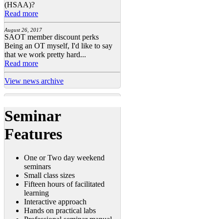
(HSAA)?
Read more
August 26, 2017
SAOT member discount perks
Being an OT myself, I'd like to say
that we work pretty hard...
Read more
View news archive
Seminar
Features
One or Two day weekend
seminars
Small class sizes
Fifteen hours of facilitated
learning
Interactive approach
Hands on practical labs