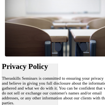
Privacy Policy
Theraskills Seminars is committed to ensuring your privacy
and believe in giving you full disclosure about the informat
gathered and what we do with it. You can be confident that
do not sell or exchange our customer's names and/or email
addresses, or any other information about our clients with th
parties.