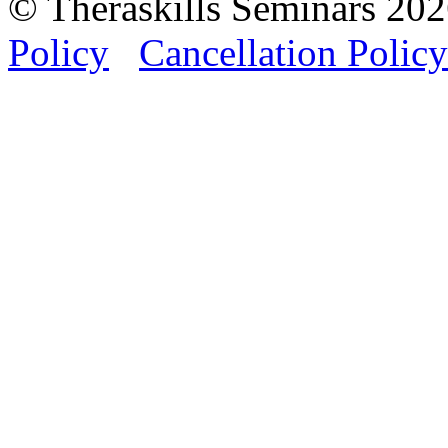
© Theraskills Seminars 20
Policy
Cancellation Policy