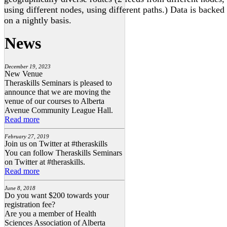
using different nodes, using different paths.) Data is backed
on a nightly basis.
News
December 19, 2023
New Venue
Theraskills Seminars is pleased to
announce that we are moving the
venue of our courses to Alberta
Avenue Community League Hall.
Read more
February 27, 2019
Join us on Twitter at #theraskills
You can follow Theraskills Seminars
on Twitter at #theraskills.
Read more
June 8, 2018
Do you want $200 towards your
registration fee?
Are you a member of Health
Sciences Association of Alberta