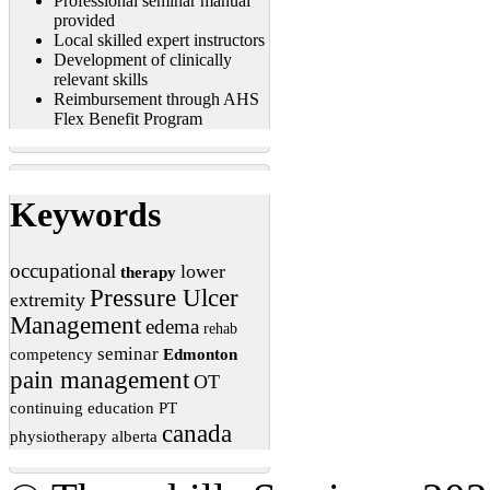
Professional seminar manual
provided
Local skilled expert instructors
Development of clinically
relevant skills
Reimbursement through AHS
Flex Benefit Program
Keywords
occupational
lower
therapy
Pressure Ulcer
extremity
Management
edema
rehab
seminar
competency
Edmonton
pain management
OT
continuing education
PT
canada
physiotherapy
alberta