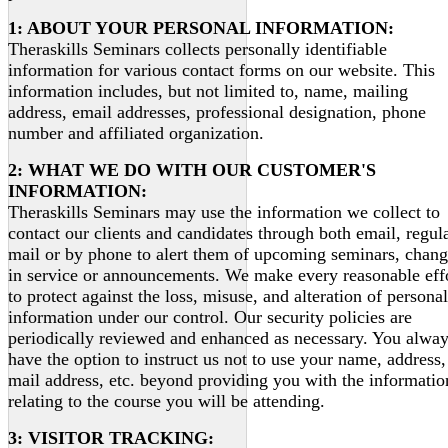
1: ABOUT YOUR PERSONAL INFORMATION:
Theraskills Seminars collects personally identifiable
information for various contact forms on our website. This
information includes, but not limited to, name, mailing
address, email addresses, professional designation, phone
number and affiliated organization.
2: WHAT WE DO WITH OUR CUSTOMER'S
INFORMATION:
Theraskills Seminars may use the information we collect to
contact our clients and candidates through both email, regul
mail or by phone to alert them of upcoming seminars, chan
in service or announcements. We make every reasonable eff
to protect against the loss, misuse, and alteration of personal
information under our control. Our security policies are
periodically reviewed and enhanced as necessary. You alwa
have the option to instruct us not to use your name, address,
mail address, etc. beyond providing you with the informatio
relating to the course you will be attending.
3: VISITOR TRACKING: