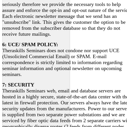
seriously therefore we provide the necessary tools to help
assure and enforce the opt-in and opt-out nature of the servi
Each electronic newsletter message that we send has an
"unsubscribe" link. This gives the customer the option to be
removed from the subscriber database so that they do not
receive future mailings.
6: UCE/ SPAM POLICY:
Theraskills Seminars does not condone nor support UCE
(Unsolicited Commercial Email) or SPAM. E-mail
correspondence is strictly limited to information regarding
seminar information and optional newsletter on upcoming
seminars.
7: SECURITY
Theraskills Seminars web, email and database servers are
hosted in a highly secure, state-of-the-art data center with th
latest in firewall protection. Our servers always have the lat
security updates from the manufacturers. Power to our serve
is supplied from two separate power substations and we are
serviced by fiber optic data feeds from 2 separate carriers w
geographically diverse routes (2 feeds from different nodes,